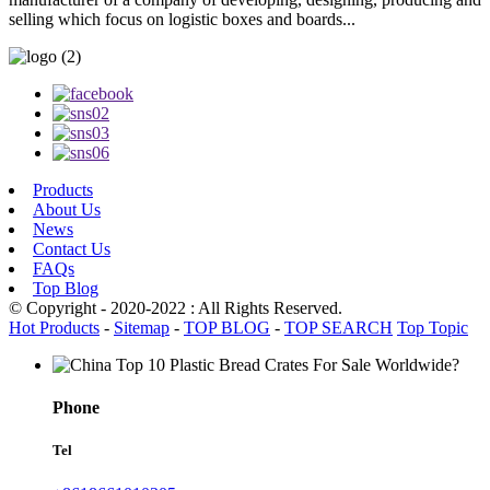
selling which focus on logistic boxes and boards...
Products
About Us
News
Contact Us
FAQs
Top Blog
© Copyright - 2020-2022 : All Rights Reserved.
Hot Products
-
Sitemap
-
TOP BLOG
-
TOP SEARCH
Top Topic
Phone
Tel