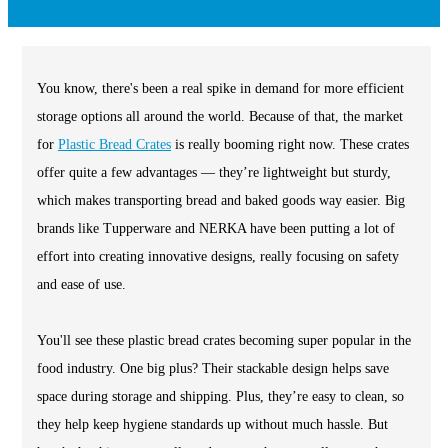
You know, there's been a real spike in demand for more efficient
storage options all around the world. Because of that, the market
for
Plastic Bread Crates
is really booming right now. These crates
offer quite a few advantages — they’re lightweight but sturdy,
which makes transporting bread and baked goods way easier. Big
brands like Tupperware and NERKA have been putting a lot of
effort into creating innovative designs, really focusing on safety
and ease of use.
You'll see these plastic bread crates becoming super popular in the
food industry. One big plus? Their stackable design helps save
space during storage and shipping. Plus, they’re easy to clean, so
they help keep hygiene standards up without much hassle. But