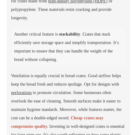
for crates made from
high-density polyethylene (HDPE)
or
polypropylene. These materials resist cracking and provide
longevity.
Another critical feature is
stackability
. Crates that stack
efficiently save storage space and simplify transportation. It’s
important to ensure that they can handle the weight of the
bread without collapsing.
Ventilation is equally crucial in bread crates. Good airflow helps
keep the bread fresh and reduces spoilage. Opt for designs with
perforations
to promote circulation. Some businesses often
overlook the ease of cleaning. Smooth surfaces make it easier to
maintain hygiene standards. Moreover, while features matter, the
cost can be a double-edged sword.
Cheap crates may
compromise quality.
Investing in well-designed crates is essential
for long-term use. It's also worth reflecting on how some plastic