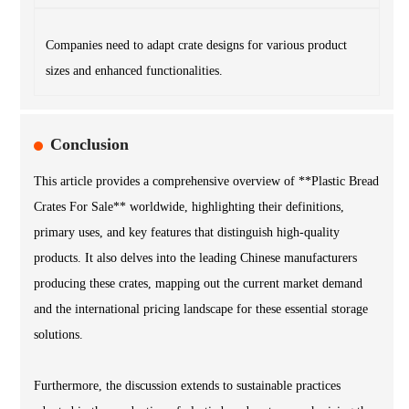
Companies need to adapt crate designs for various product
sizes and enhanced functionalities.
Conclusion
This article provides a comprehensive overview of **Plastic Bread
Crates For Sale** worldwide, highlighting their definitions,
primary uses, and key features that distinguish high-quality
products. It also delves into the leading Chinese manufacturers
producing these crates, mapping out the current market demand
and the international pricing landscape for these essential storage
solutions.
Furthermore, the discussion extends to sustainable practices