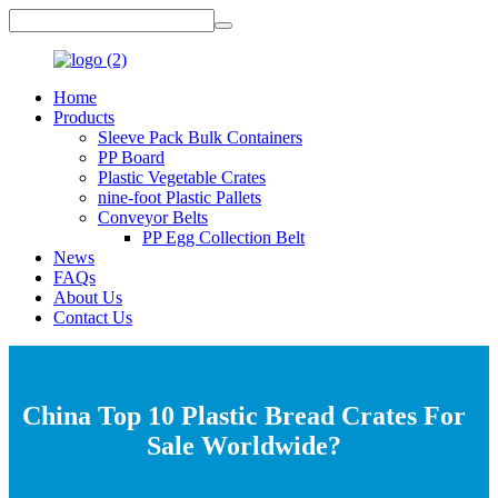
Home
Products
Sleeve Pack Bulk Containers
PP Board
Plastic Vegetable Crates
nine-foot Plastic Pallets
Conveyor Belts
PP Egg Collection Belt
News
FAQs
About Us
Contact Us
China Top 10 Plastic Bread Crates For
Sale Worldwide?