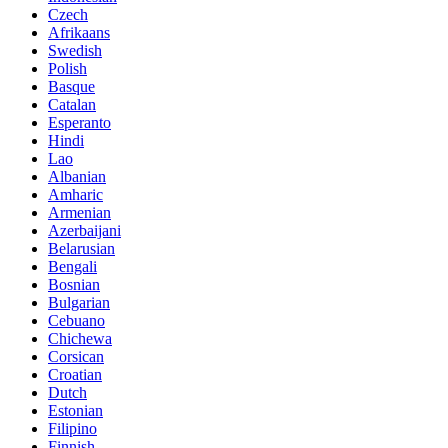
Czech
Afrikaans
Swedish
Polish
Basque
Catalan
Esperanto
Hindi
Lao
Albanian
Amharic
Armenian
Azerbaijani
Belarusian
Bengali
Bosnian
Bulgarian
Cebuano
Chichewa
Corsican
Croatian
Dutch
Estonian
Filipino
Finnish