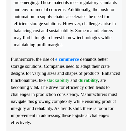
are emerging. These materials meet regulatory standards
and environmental concerns. Additionally, the push for
automation in supply chains accelerates the need for
efficient storage solutions. However, challenges arise in
balancing cost and sustainability. Some manufacturers
may find it tough to invest in new technologies while
maintaining profit margins.
Furthermore, the rise of
e-commerce
demands better
storage solutions. Companies need to adapt their crate
designs for varying sizes and shapes of products. Enhanced
functionalities, like
stackability
and
durability
, are
becoming vital. The drive for efficiency often leads to
challenges in production consistency. Manufacturers must
navigate this growing complexity while ensuring product
integrity and reliability. As trends shift, there is room for
improvement in addressing these logistical challenges
effectively.