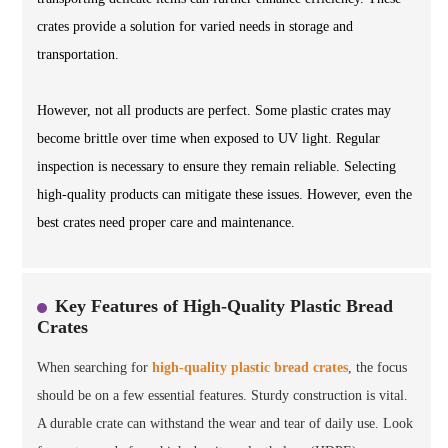
crates provide a solution for varied needs in storage and
transportation.
However, not all products are perfect. Some plastic crates may
become brittle over time when exposed to UV light. Regular
inspection is necessary to ensure they remain reliable. Selecting
high-quality products can mitigate these issues. However, even the
best crates need proper care and maintenance.
Key Features of High-Quality Plastic Bread
Crates
When searching for
high-quality plastic bread crates
, the focus
should be on a few essential features. Sturdy construction is vital.
A durable crate can withstand the wear and tear of daily use. Look