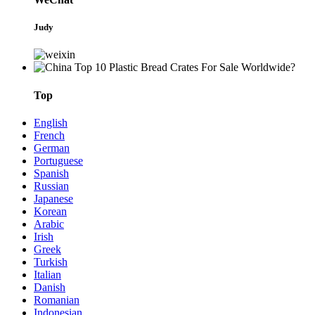
Judy
Top
English
French
German
Portuguese
Spanish
Russian
Japanese
Korean
Arabic
Irish
Greek
Turkish
Italian
Danish
Romanian
Indonesian