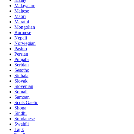
Malay
Malayalam
Maltese
Maori
Marathi
Mongolian
Burmese
Nepali
Norwegian
Pashto
Persian
Punjabi
Serbian
Sesotho
Sinhala
Slovak
Slovenian
Somali
Samoan
Scots Gaelic
Shona
Sindhi
Sundanese
Swahili
Tajik