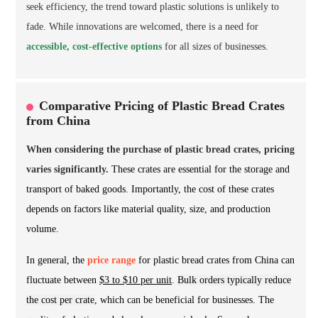
seek efficiency, the trend toward plastic solutions is unlikely to
fade. While innovations are welcomed, there is a need for
accessible, cost-effective options
for all sizes of businesses.
Comparative Pricing of Plastic Bread Crates
from China
When considering the purchase of plastic bread crates, pricing
varies significantly.
These crates are essential for the storage and
transport of baked goods. Importantly, the cost of these crates
depends on factors like material quality, size, and production
volume.
In general, the
price range
for plastic bread crates from China can
fluctuate between
$3 to $10 per unit
.
Bulk orders typically reduce
the cost per crate
, which can be beneficial for businesses. The