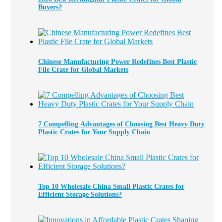
Buyers?
Chinese Manufacturing Power Redefines Best Plastic
File Crate for Global Markets
7 Compelling Advantages of Choosing Best Heavy Duty
Plastic Crates for Your Supply Chain
Top 10 Wholesale China Small Plastic Crates for
Efficient Storage Solutions?