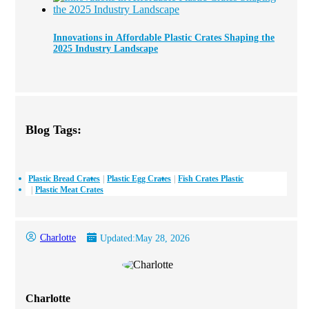
Innovations in Affordable Plastic Crates Shaping the
2025 Industry Landscape
Blog Tags:
Plastic Bread Crates
Plastic Egg Crates
Fish Crates Plastic
Plastic Meat Crates
Charlotte
Updated:
May 28, 2026
Charlotte