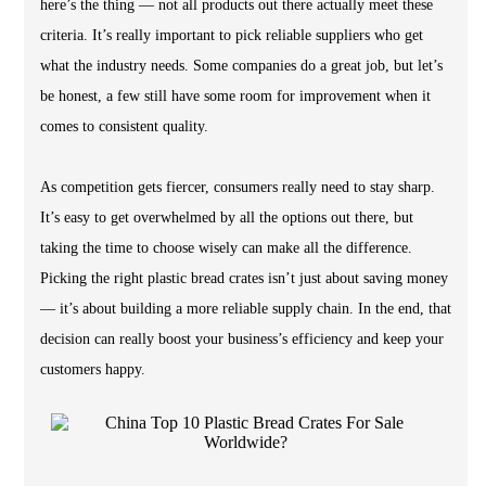
here’s the thing — not all products out there actually meet these
criteria. It’s really important to pick reliable suppliers who get
what the industry needs. Some companies do a great job, but let’s
be honest, a few still have some room for improvement when it
comes to consistent quality.
As competition gets fiercer, consumers really need to stay sharp.
It’s easy to get overwhelmed by all the options out there, but
taking the time to choose wisely can make all the difference.
Picking the right plastic bread crates isn’t just about saving money
— it’s about building a more reliable supply chain. In the end, that
decision can really boost your business’s efficiency and keep your
customers happy.