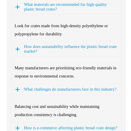
What materials are recommended for high-quality
plastic bread crates?
Look for crates made from high-density polyethylene or
polypropylene for durability.
How does sustainability influence the plastic bread crate
market?
Many manufacturers are prioritizing eco-friendly materials in
response to environmental concerns.
What challenges do manufacturers face in this industry?
Balancing cost and sustainability while maintaining
production consistency is challenging.
How is e-commerce affecting plastic bread crate design?