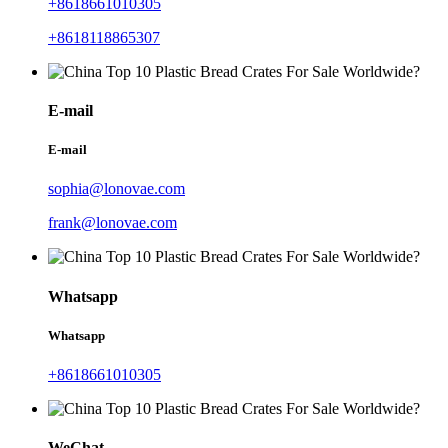
+8618661010305
+8618118865307
E-mail
E-mail
sophia@lonovae.com
frank@lonovae.com
Whatsapp
Whatsapp
+8618661010305
WeChat