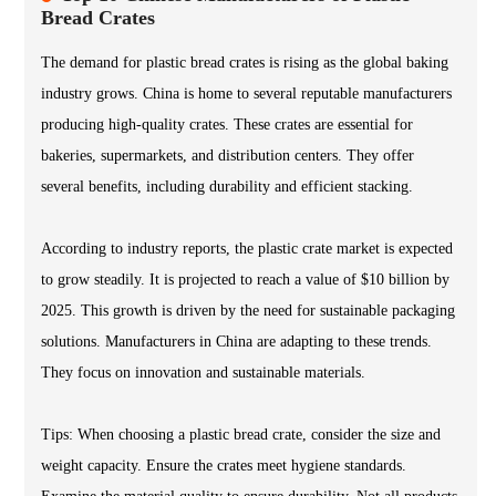
Bread Crates
The demand for plastic bread crates is rising as the global baking
industry grows. China is home to several reputable manufacturers
producing high-quality crates. These crates are essential for
bakeries, supermarkets, and distribution centers. They offer
several benefits, including durability and efficient stacking.
According to industry reports, the plastic crate market is expected
to grow steadily. It is projected to reach a value of $10 billion by
2025. This growth is driven by the need for sustainable packaging
solutions. Manufacturers in China are adapting to these trends.
They focus on innovation and sustainable materials.
Tips: When choosing a plastic bread crate, consider the size and
weight capacity. Ensure the crates meet hygiene standards.