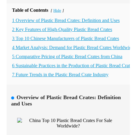
Table of Contents
Hide
[
]
1 Overview of Plastic Bread Crates: Definition and Uses
2 Key Features of High-Quality Plastic Bread Crates
3 Top 10 Chinese Manufacturers of Plastic Bread Crates
4 Market Analysis: Demand for Plastic Bread Crates Worldwide
5 Comparative Pricing of Plastic Bread Crates from China
6 Sustainable Practices in the Production of Plastic Bread Crates
7 Future Trends in the Plastic Bread Crate Industry
Overview of Plastic Bread Crates: Definition
and Uses