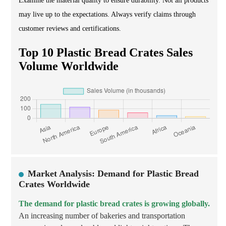
Examine the material quality to ensure durability. Not all products
may live up to the expectations. Always verify claims through
customer reviews and certifications.
Top 10 Plastic Bread Crates Sales
Volume Worldwide
Market Analysis: Demand for Plastic Bread
Crates Worldwide
The demand for plastic bread crates is growing globally.
An increasing number of bakeries and transportation