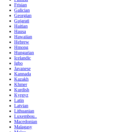
Frisian
Galician
Georgian
Gujarati
Haitian
Hausa
Hawaiian
Hebrew
Hmong
Hungarian
Icelandic
Igbo
Javanese
Kannada
Kazakh
Khmer
Kurdish
Kyrgyz
Latin
Latvian
Lithuanian
Luxembou..
Macedonian
Malagasy