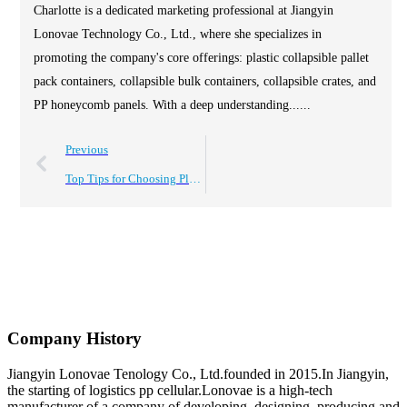
Charlotte is a dedicated marketing professional at Jiangyin
Lonovae Technology Co., Ltd., where she specializes in
promoting the company's core offerings: plastic collapsible pallet
pack containers, collapsible bulk containers, collapsible crates, and
PP honeycomb panels. With a deep understanding......
Previous
Top Tips for Choosing Plastic Stackable Storage Boxes?
Company History
Jiangyin Lonovae Tenology Co., Ltd.founded in 2015.In Jiangyin,
the starting of logistics pp cellular.Lonovae is a high-tech
manufacturer of a company of developing, designing, producing and