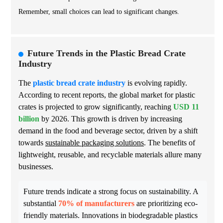
Remember, small choices can lead to significant changes.
Future Trends in the Plastic Bread Crate
Industry
The
plastic bread crate industry
is evolving rapidly.
According to recent reports, the global market for plastic
crates is projected to grow significantly, reaching
USD 11
billion
by 2026. This growth is driven by increasing
demand in the food and beverage sector, driven by a shift
towards
sustainable packaging solutions
. The benefits of
lightweight, reusable, and recyclable materials allure many
businesses.
Future trends indicate a strong focus on sustainability. A
substantial
70% of manufacturers
are prioritizing eco-
friendly materials. Innovations in biodegradable plastics