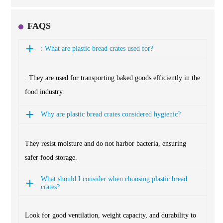
FAQS
: What are plastic bread crates used for?
: They are used for transporting baked goods efficiently in the
food industry.
Why are plastic bread crates considered hygienic?
They resist moisture and do not harbor bacteria, ensuring
safer food storage.
What should I consider when choosing plastic bread
crates?
Look for good ventilation, weight capacity, and durability to