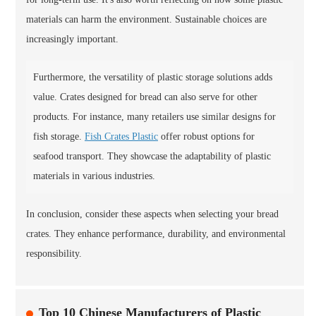
materials can harm the environment. Sustainable choices are
increasingly important.
Furthermore, the versatility of plastic storage solutions adds
value. Crates designed for bread can also serve for other
products. For instance, many retailers use similar designs for
fish storage.
Fish Crates Plastic
offer robust options for
seafood transport. They showcase the adaptability of plastic
materials in various industries.
In conclusion, consider these aspects when selecting your bread
crates. They enhance performance, durability, and environmental
responsibility.
Top 10 Chinese Manufacturers of Plastic