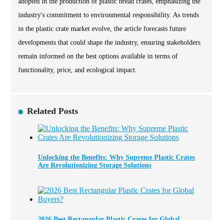
adopted in the production of plastic bread crates, emphasizing the
industry's commitment to environmental responsibility. As trends
in the plastic crate market evolve, the article forecasts future
developments that could shape the industry, ensuring stakeholders
remain informed on the best options available in terms of
functionality, price, and ecological impact.
Related Posts
Unlocking the Benefits: Why Supreme Plastic Crates
Are Revolutionizing Storage Solutions
2026 Best Rectangular Plastic Crates for Global