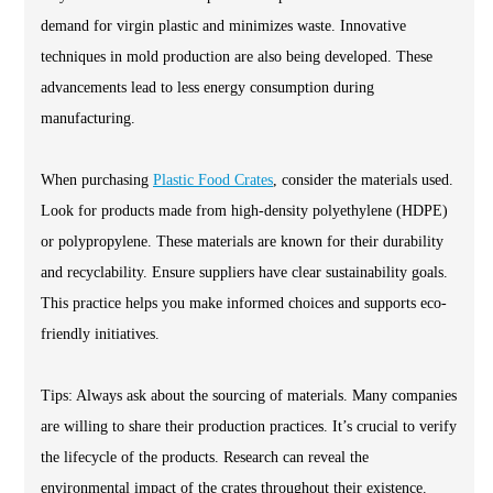
demand for virgin plastic and minimizes waste. Innovative
techniques in mold production are also being developed. These
advancements lead to less energy consumption during
manufacturing.
When purchasing
Plastic Food Crates
, consider the materials used.
Look for products made from high-density polyethylene (HDPE)
or polypropylene. These materials are known for their durability
and recyclability. Ensure suppliers have clear sustainability goals.
This practice helps you make informed choices and supports eco-
friendly initiatives.
Tips: Always ask about the sourcing of materials. Many companies
are willing to share their production practices. It’s crucial to verify
the lifecycle of the products. Research can reveal the
environmental impact of the crates throughout their existence.