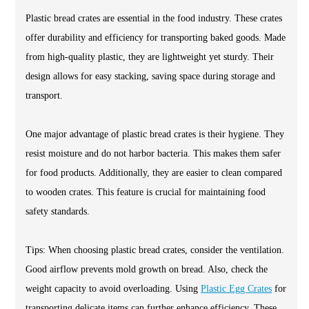
Plastic bread crates are essential in the food industry. These crates
offer durability and efficiency for transporting baked goods. Made
from high-quality plastic, they are lightweight yet sturdy. Their
design allows for easy stacking, saving space during storage and
transport.
One major advantage of plastic bread crates is their hygiene. They
resist moisture and do not harbor bacteria. This makes them safer
for food products. Additionally, they are easier to clean compared
to wooden crates. This feature is crucial for maintaining food
safety standards.
Tips: When choosing plastic bread crates, consider the ventilation.
Good airflow prevents mold growth on bread. Also, check the
weight capacity to avoid overloading. Using
Plastic Egg Crates
for
transporting delicate items can further enhance efficiency. These