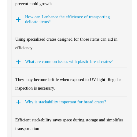
prevent mold growth.
How can I enhance the efficiency of transporting
delicate items?
Using specialized crates designed for those items can aid in
efficiency.
What are common issues with plastic bread crates?
They may become brittle when exposed to UV light. Regular
inspection is necessary.
Why is stackability important for bread crates?
Efficient stackability saves space during storage and simplifies
transportation.