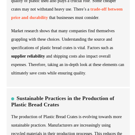
quality of plastic used also plays a crucial role. Some cheaper
crates may not withstand heavy use. There’s a
trade-off between
price and durability
that businesses must consider.
Market research shows that many companies find themselves
grappling with these choices. Understanding the source and
specifications of plastic bread crates is vital. Factors such as
supplier reliability
and shipping costs also impact overall
expenses. Therefore, taking an in-depth look at these elements can
ultimately save costs while ensuring quality.
Sustainable Practices in the Production of
Plastic Bread Crates
The production of Plastic Bread Crates is evolving towards more
sustainable practices. Manufacturers are increasingly using
recycled materials in their production processes. This reduces the