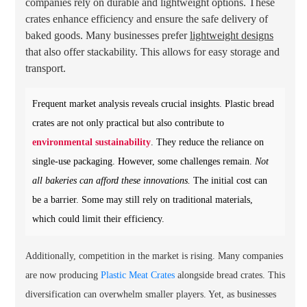
companies rely on durable and lightweight options. These
crates enhance efficiency and ensure the safe delivery of
baked goods. Many businesses prefer
lightweight designs
that also offer stackability. This allows for easy storage and
transport.
Frequent market analysis reveals crucial insights. Plastic bread
crates are not only practical but also contribute to
environmental sustainability
. They reduce the reliance on
single-use packaging. However, some challenges remain.
Not
all bakeries can afford these innovations.
The initial cost can
be a barrier. Some may still rely on traditional materials,
which could limit their efficiency.
Additionally, competition in the market is rising. Many companies
are now producing
Plastic Meat Crates
alongside bread crates. This
diversification can overwhelm smaller players. Yet, as businesses