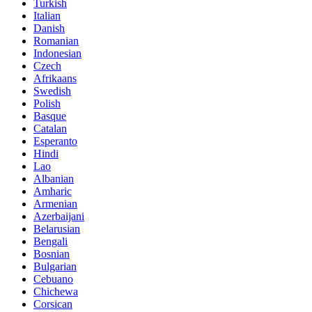
Turkish
Italian
Danish
Romanian
Indonesian
Czech
Afrikaans
Swedish
Polish
Basque
Catalan
Esperanto
Hindi
Lao
Albanian
Amharic
Armenian
Azerbaijani
Belarusian
Bengali
Bosnian
Bulgarian
Cebuano
Chichewa
Corsican