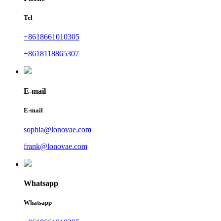
Tel
+8618661010305
+8618118865307
E-mail
E-mail
sophia@lonovae.com
frank@lonovae.com
Whatsapp
Whatsapp