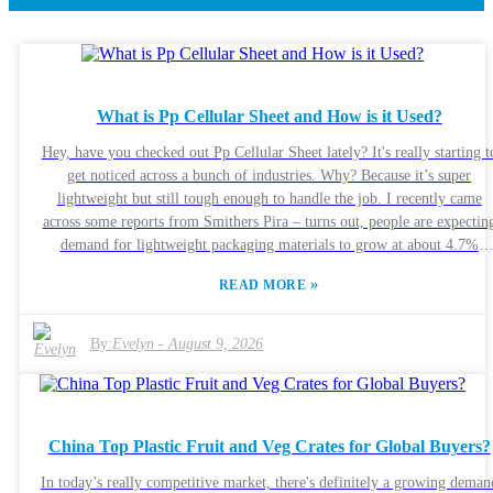
What is Pp Cellular Sheet and How is it Used?
Hey, have you checked out Pp Cellular Sheet lately? It's really starting t
get noticed across a bunch of industries. Why? Because it’s super
lightweight but still tough enough to handle the job. I recently came
across some reports from Smithers Pira – turns out, people are expectin
demand for lightweight packaging materials to grow at about 4.7%
annually through 2025. That’s a pretty solid jump, and Pp Cellular Shee
»
READ MORE
is right in the mix, especially as companies are leaning toward more eco
friendly options. Manufacturers are using this stuff everywhere — from
construction sites to logistics warehouses. The cool part? It keeps things
By:
Evelyn
-
August 9, 2026
insulated thermally, and since it’s recyclable, it’s a win for Mother Eart
too. Companies like Polypropylene Industries have actually reported a
20% uptick in usage, which just shows how popular it's becoming. Of
course, some folks are a bit worried about how durable it is over the lon
China Top Plastic Fruit and Veg Crates for Global Buyers?
haul, so there's definitely room for innovation here. With more awareness
about environmental issues, more companies are exploring what Pp
In today’s really competitive market, there's definitely a growing deman