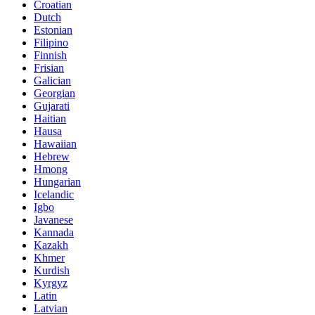
Croatian
Dutch
Estonian
Filipino
Finnish
Frisian
Galician
Georgian
Gujarati
Haitian
Hausa
Hawaiian
Hebrew
Hmong
Hungarian
Icelandic
Igbo
Javanese
Kannada
Kazakh
Khmer
Kurdish
Kyrgyz
Latin
Latvian