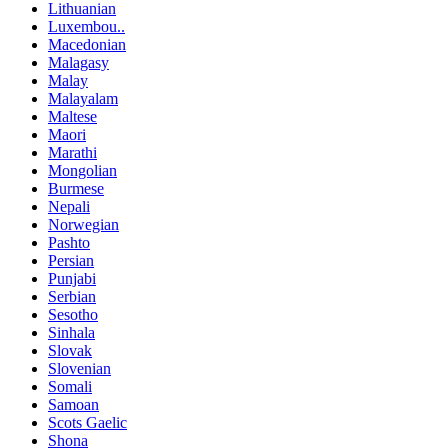
Lithuanian
Luxembou..
Macedonian
Malagasy
Malay
Malayalam
Maltese
Maori
Marathi
Mongolian
Burmese
Nepali
Norwegian
Pashto
Persian
Punjabi
Serbian
Sesotho
Sinhala
Slovak
Slovenian
Somali
Samoan
Scots Gaelic
Shona