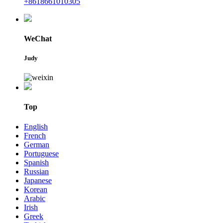
+8618661010305
WeChat
Judy
Top
English
French
German
Portuguese
Spanish
Russian
Japanese
Korean
Arabic
Irish
Greek