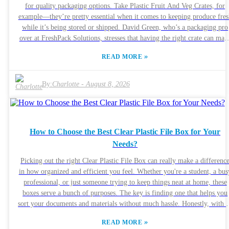
Cellular Sheet can do. Sure, it might seem pricey upfront, but many
for quality packaging options. Take Plastic Fruit And Veg Crates, for
believe the long-term savings and benefits make it worth it. As the
example—they’re pretty essential when it comes to keeping produce fres
industry standards keep evolving, so too does the technology behind thi
while it’s being stored or shipped. David Green, who’s a packaging pro
sheet, to meet future needs. This ongoing development will really decid
over at FreshPack Solutions, stresses that having the right crate can mak
if it can stay competitive as things change so quickly out there.
a big difference—like cutting down on spoilage and making the produc
»
READ MORE
look more appealing on any shelf. A lot of manufacturers from China
have really stepped into the spotlight in this industry. They’re coming ou
with creative designs and sturdy materials, which is great. But honestly
By:
Charlotte
-
August 8, 2026
Quality control can sometimes be a bit hit or miss. Some crates don’t
quite meet the industry standards, and that might end up affecting the
quality of the produce. So, if you're buying these crates, it’s super
important to find dependable suppliers. Getting to know the ins and out
How to Choose the Best Clear Plastic File Box for Your
of Plastic Fruit And Veg Crates can help you make smarter purchasing
Needs?
choices. Balancing the cost versus quality isn’t always easy, and you real
need to stay sharp and stay informed so you don’t get caught off guard
Picking out the right Clear Plastic File Box can really make a differenc
during your sourcing process.
in how organized and efficient you feel. Whether you're a student, a bus
professional, or just someone trying to keep things neat at home, these
boxes serve a bunch of purposes. The key is finding one that helps you
sort your documents and materials without much hassle. Honestly, with so
many options out there, it can get pretty overwhelming. My advice? Pa
»
READ MORE
attention to the size, durability, and design. A good quality Clear Plasti