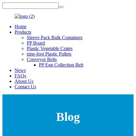
Home
Products
Sleeve Pack Bulk Containers
PP Board
Plastic Vegetable Crates
nine-foot Plastic Pallets
Conveyor Belts
PP Egg Collection Belt
News
FAQs
About Us
Contact Us
Blog