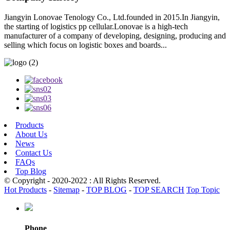
Jiangyin Lonovae Tenology Co., Ltd.founded in 2015.In Jiangyin,
the starting of logistics pp cellular.Lonovae is a high-tech
manufacturer of a company of developing, designing, producing and
selling which focus on logistic boxes and boards...
Products
About Us
News
Contact Us
FAQs
Top Blog
© Copyright - 2020-2022 : All Rights Reserved.
Hot Products
-
Sitemap
-
TOP BLOG
-
TOP SEARCH
Top Topic
Phone