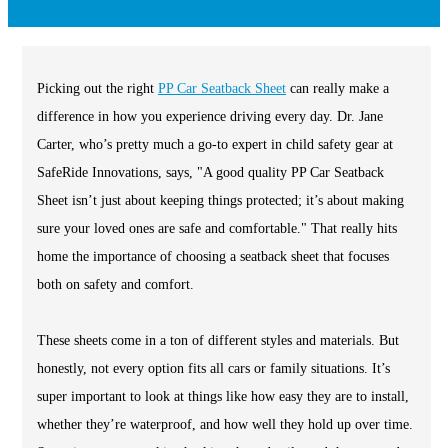
Picking out the right
PP Car Seatback Sheet
can really make a
difference in how you experience driving every day. Dr. Jane
Carter, who’s pretty much a go-to expert in child safety gear at
SafeRide Innovations, says, "A good quality PP Car Seatback
Sheet isn’t just about keeping things protected; it’s about making
sure your loved ones are safe and comfortable." That really hits
home the importance of choosing a seatback sheet that focuses
both on safety and comfort.
These sheets come in a ton of different styles and materials. But
honestly, not every option fits all cars or family situations. It’s
super important to look at things like how easy they are to install,
whether they’re waterproof, and how well they hold up over time.