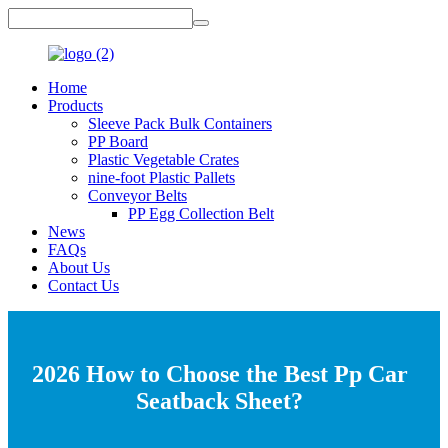
Home
Products
Sleeve Pack Bulk Containers
PP Board
Plastic Vegetable Crates
nine-foot Plastic Pallets
Conveyor Belts
PP Egg Collection Belt
News
FAQs
About Us
Contact Us
2026 How to Choose the Best Pp Car
Seatback Sheet?