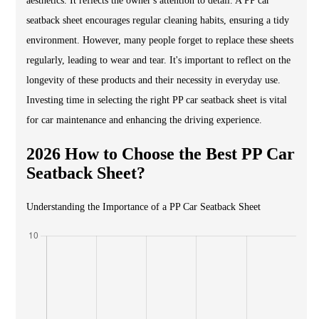
aesthetics. It reflects the owner's attention to detail. A PP car
seatback sheet encourages regular cleaning habits, ensuring a tidy
environment. However, many people forget to replace these sheets
regularly, leading to wear and tear. It's important to reflect on the
longevity of these products and their necessity in everyday use.
Investing time in selecting the right PP car seatback sheet is vital
for car maintenance and enhancing the driving experience.
2026 How to Choose the Best PP Car
Seatback Sheet?
Understanding the Importance of a PP Car Seatback Sheet