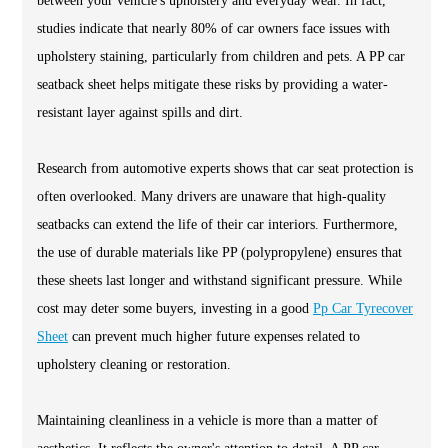
between your vehicle's upholstery and everyday wear. In fact,
studies indicate that nearly 80% of car owners face issues with
upholstery staining, particularly from children and pets. A PP car
seatback sheet helps mitigate these risks by providing a water-
resistant layer against spills and dirt.
Research from automotive experts shows that car seat protection is
often overlooked. Many drivers are unaware that high-quality
seatbacks can extend the life of their car interiors. Furthermore,
the use of durable materials like PP (polypropylene) ensures that
these sheets last longer and withstand significant pressure. While
cost may deter some buyers, investing in a good
Pp Car Tyrecover
Sheet
can prevent much higher future expenses related to
upholstery cleaning or restoration.
Maintaining cleanliness in a vehicle is more than a matter of