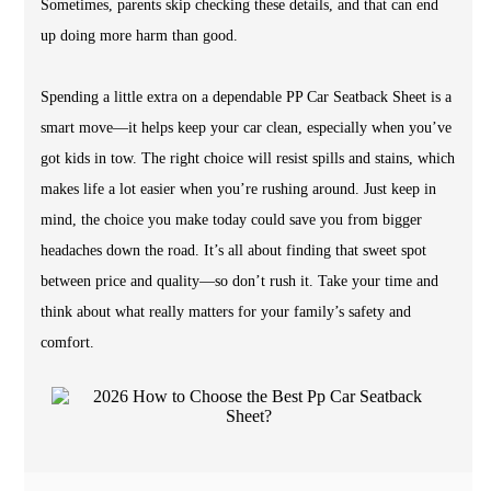
Sometimes, parents skip checking these details, and that can end
up doing more harm than good.
Spending a little extra on a dependable PP Car Seatback Sheet is a
smart move—it helps keep your car clean, especially when you’ve
got kids in tow. The right choice will resist spills and stains, which
makes life a lot easier when you’re rushing around. Just keep in
mind, the choice you make today could save you from bigger
headaches down the road. It’s all about finding that sweet spot
between price and quality—so don’t rush it. Take your time and
think about what really matters for your family’s safety and
comfort.