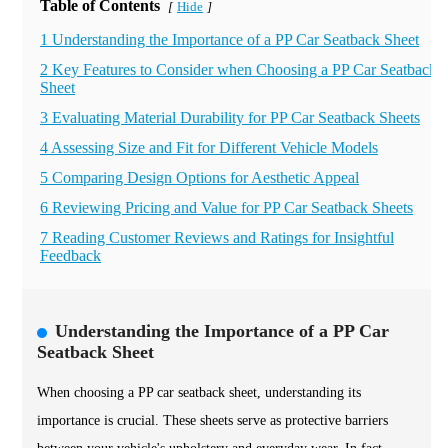
Table of Contents
Hide
[
]
1 Understanding the Importance of a PP Car Seatback Sheet
2 Key Features to Consider when Choosing a PP Car Seatback
Sheet
3 Evaluating Material Durability for PP Car Seatback Sheets
4 Assessing Size and Fit for Different Vehicle Models
5 Comparing Design Options for Aesthetic Appeal
6 Reviewing Pricing and Value for PP Car Seatback Sheets
7 Reading Customer Reviews and Ratings for Insightful
Feedback
Understanding the Importance of a PP Car
Seatback Sheet
When choosing a PP car seatback sheet, understanding its
importance is crucial. These sheets serve as protective barriers